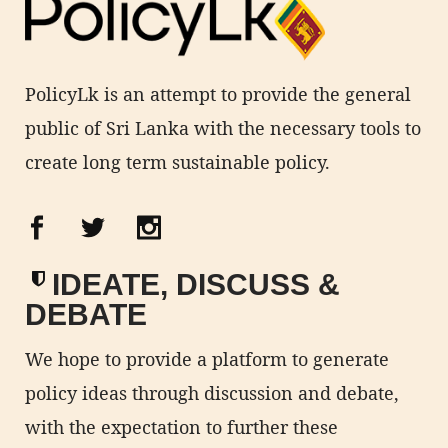
PolicyLk is an attempt to provide the general
public of Sri Lanka with the necessary tools to
create long term sustainable policy.
IDEATE, DISCUSS &
DEBATE
We hope to provide a platform to generate
policy ideas through discussion and debate,
with the expectation to further these