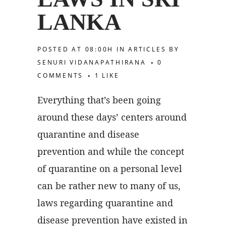
LANKA
POSTED AT 08:00H
IN
ARTICLES
BY
SENURI VIDANAPATHIRANA
0
COMMENTS
1
LIKE
Everything that’s been going
around these days’ centers around
quarantine and disease
prevention and while the concept
of quarantine on a personal level
can be rather new to many of us,
laws regarding quarantine and
disease prevention have existed in