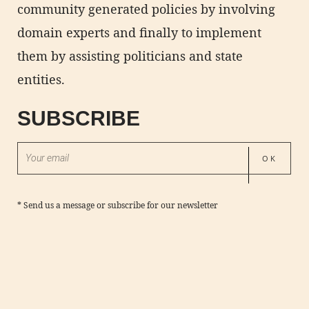
community generated policies by involving
domain experts and finally to implement
them by assisting politicians and state
entities.
SUBSCRIBE
*
Send us a message
or subscribe for our newsletter