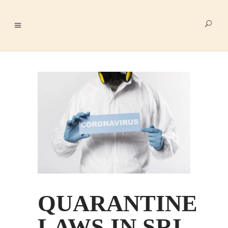
QUARANTINE
LAWS IN SRI