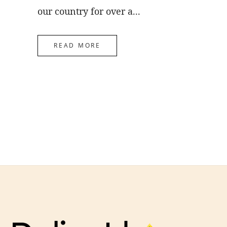
our country for over a...
READ MORE